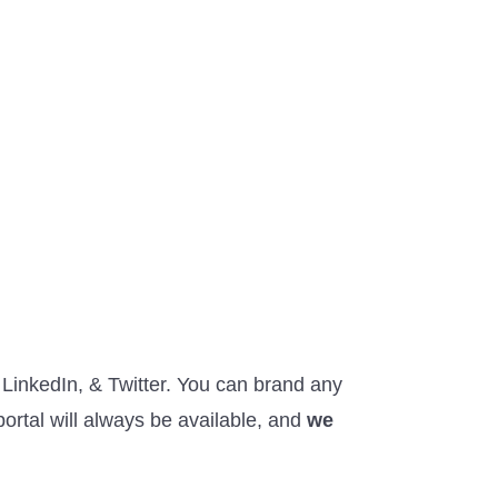
LinkedIn, & Twitter. You can brand any
ortal will always be available, and
we