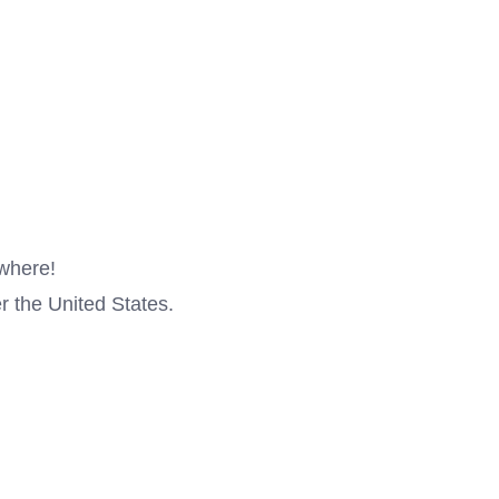
ywhere!
r the United States.