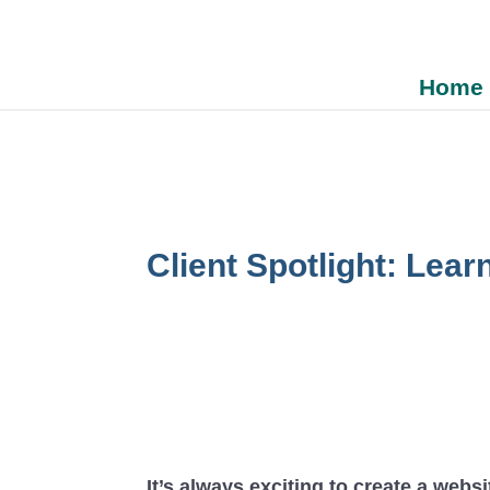
Home
Client Spotlight: Lear
It’s always exciting to create a websi