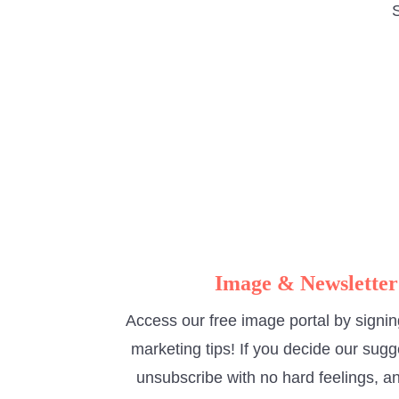
S
Image & Newsletter
Access our free image portal by signin
marketing tips! If you decide our sugg
unsubscribe with no hard feelings, an