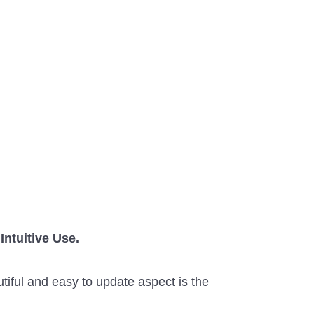
Intuitive Use.
utiful and easy to update aspect is the