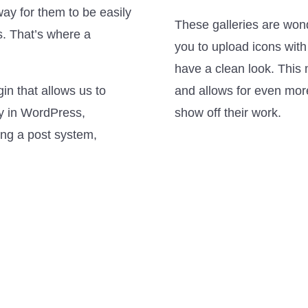
ay for them to be easily
These galleries are won
s. That’s where a
you to upload icons with
have a clean look. This 
n that allows us to
and allows for even more 
kly in WordPress,
show off their work.
ing a post system,