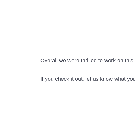
Overall we were thrilled to work on this 
If you check it out, let us know what you