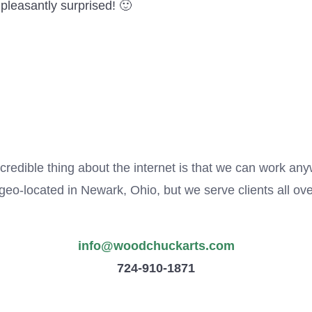
e pleasantly surprised! 🙂
credible thing about the internet is that we can work an
eo-located in Newark, Ohio, but we serve clients all ove
info@woodchuckarts.com
724-910-1871