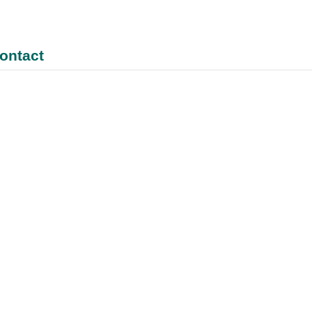
ontact