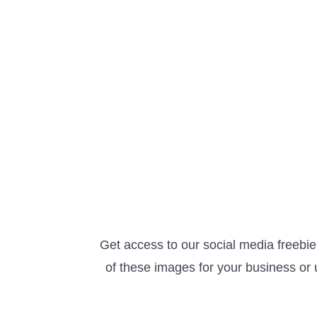
Get access to our social media freebi
of these images for your business or 