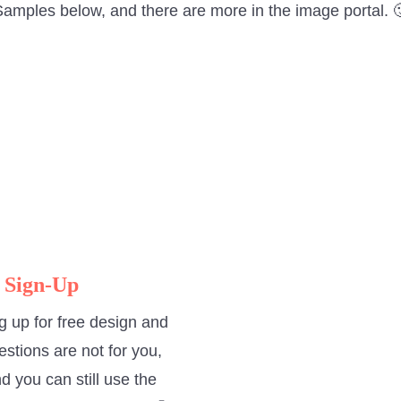
amples below, and there are more in the image portal. 
 Sign-Up
g up for free design and
estions are not for you,
d you can still use the