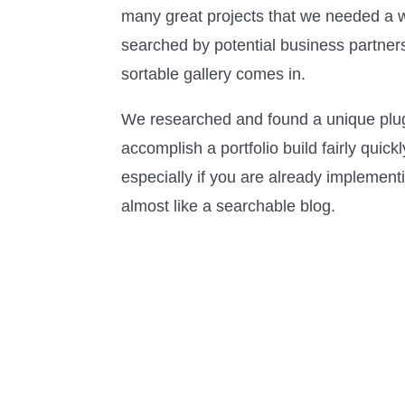
many great projects that we needed a w
searched by potential business partner
sortable gallery comes in.
We researched and found a unique plugi
accomplish a portfolio build fairly quic
especially if you are already implement
almost like a searchable blog.