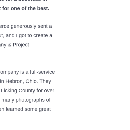
 for one of the best.
rce generously sent a
t, and I got to create a
any & Project
ompany is a full-service
 in Hebron, Ohio. They
 Licking County for over
aw many photographs of
ven learned some great