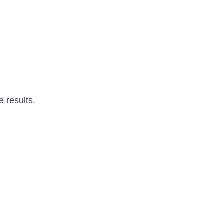
e results.