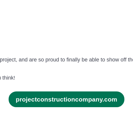
project, and are so proud to finally be able to show off th
 think!
projectconstructioncompany.com