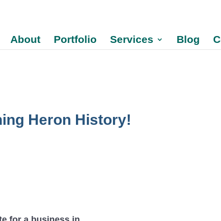
About
Portfolio
Services
Blog
C
ning Heron History!
te for a business in