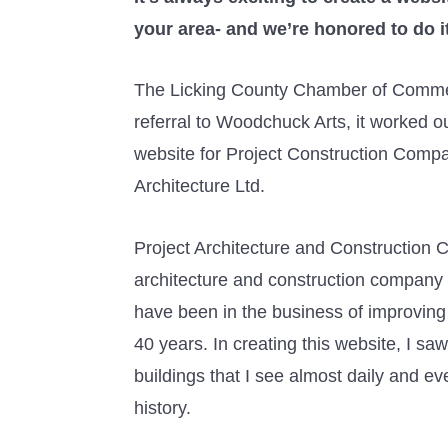
your area- and we’re honored to do it
The Licking County Chamber of Comme
referral to Woodchuck Arts, it worked ou
website for Project Construction Comp
Architecture Ltd.
Project Architecture and Construction C
architecture and construction company
have been in the business of improving
40 years. In creating this website, I s
buildings that I see almost daily and e
history.