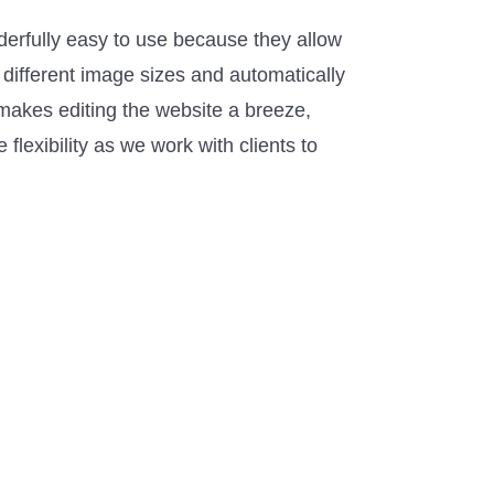
derfully easy to use because they allow
 different image sizes and automatically
makes editing the website a breeze,
flexibility as we work with clients to