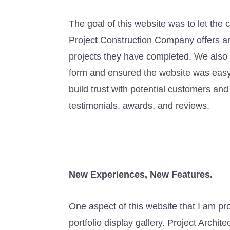
The goal of this website was to let the 
Project Construction Company offers a
projects they have completed. We also
form and ensured the website was easy 
build trust with potential customers a
testimonials, awards, and reviews.
New Experiences, New Features.
One aspect of this website that I am pro
portfolio display gallery. Project Archi