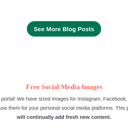
See More Blog Posts
Free Social Media Images
e portal! We have sized images for Instagram, Facebook, 
use them for your personal social media platforms. This p
will continually add fresh new content.