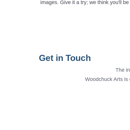
images. Give it a try; we think you'll b
Get in Touch
The in
Woodchuck Arts is g