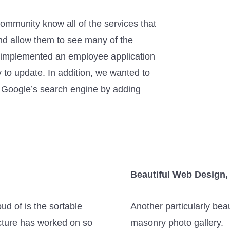
community know all of the services that
nd allow them to see many of the
 implemented an employee application
to update. In addition, we wanted to
nd Google’s search engine by adding
Beautiful Web Design, 
ud of is the sortable
Another particularly bea
tecture has worked on so
masonry photo gallery.