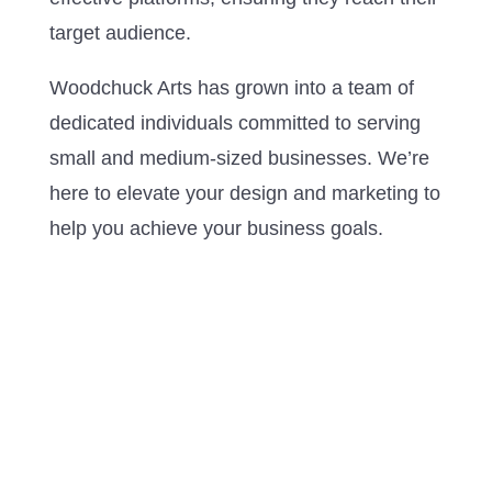
target audience.
Woodchuck Arts has grown into a team of
dedicated individuals committed to serving
small and medium-sized businesses. We’re
here to elevate your design and marketing to
help you achieve your business goals.