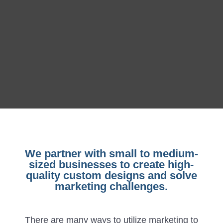
We partner with small to medium-
sized businesses to create high-
quality custom designs and solve
marketing challenges.
There are many ways to utilize marketing to