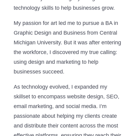
technology skills to help businesses grow.
My passion for art led me to pursue a BA in
Graphic Design and Business from Central
Michigan University. But it was after entering
the workforce, I discovered my true calling:
using design and marketing to help
businesses succeed.
As technology evolved, I expanded my
skillset to encompass website design, SEO,
email marketing, and social media. I’m
passionate about helping my clients create
and distribute their content across the most
effective platforms, ensuring they reach their