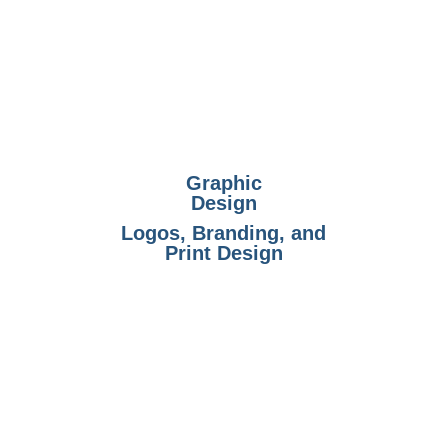
Graphic
Design
Logos, Branding, and
Print Design