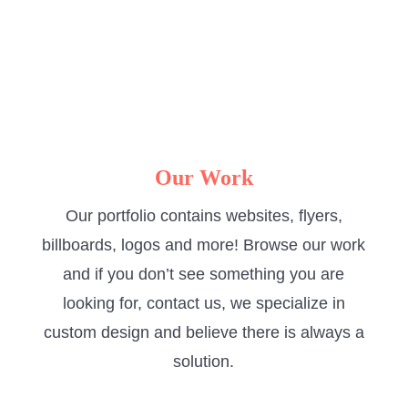
with.”
-Gilliyan Wright
Elite Auto Services
Our Work
Our portfolio contains websites, flyers,
billboards, logos and more! Browse our work
and if you don’t see something you are
looking for, contact us, we specialize in
custom design and believe there is always a
solution.