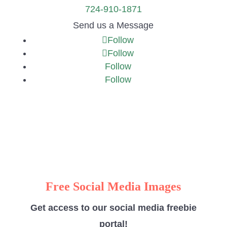
724-910-1871
Send us a Message
Follow
Follow
Follow
Follow
Free Social Media Images
Get access to our social media freebie
portal!