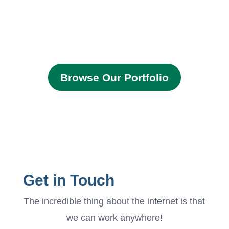
Browse Our Portfolio
Get in Touch
The incredible thing about the internet is that
we can work anywhere!