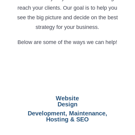
reach your clients. Our goal is to help you
see the big picture and decide on the best
strategy for your business.
Below are some of the ways we can help!
Website
Design
Development, Maintenance,
Hosting & SEO