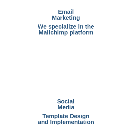
Email
Marketing
We specialize in the
Mailchimp platform
Social
Media
Template Design
and Implementation