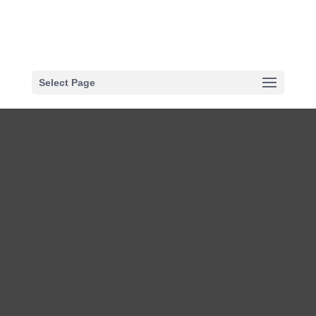
Select Page