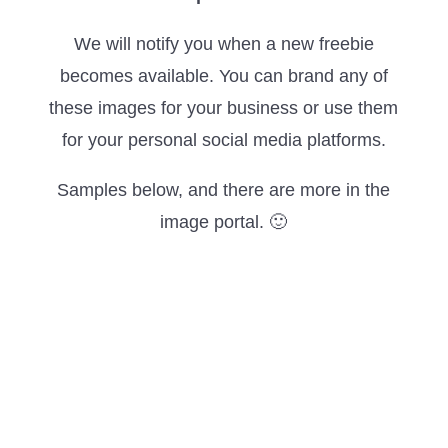
We will notify you when a new freebie
becomes available. You can brand any of
these images for your business or use them
for your personal social media platforms.
Samples below, and there are more in the
image portal. 🙂