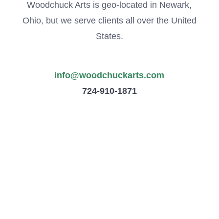
Woodchuck Arts is geo-located in Newark,
Ohio, but we serve clients all over the United
States.
info@woodchuckarts.com
724-910-1871