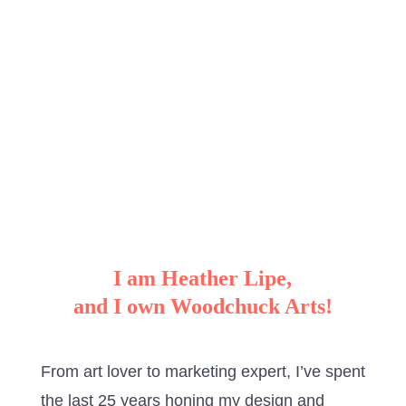
I am Heather Lipe,
and I own Woodchuck Arts!
From art lover to marketing expert, I’ve spent
the last 25 years honing my design and