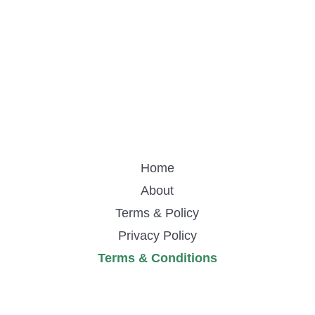
Home
About
Terms & Policy
Privacy Policy
Terms & Conditions