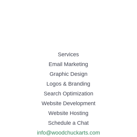
Services
Email Marketing
Graphic Design
Logos & Branding
Search Optimization
Website Development
Website Hosting
Schedule a Chat
info@woodchuckarts.com